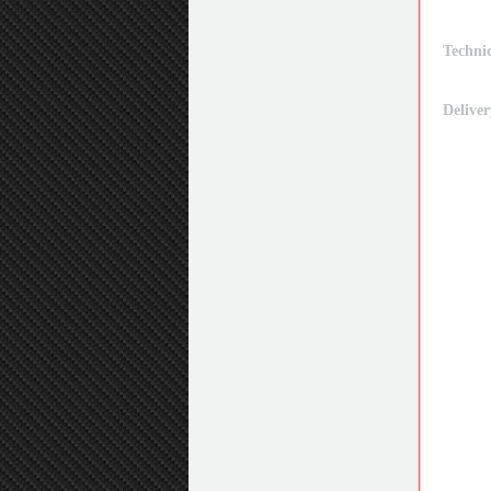
Technic
Deliver