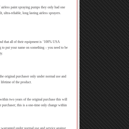
 airless paint spraying pumps they only had one
t, ultra-reliable, long lasting airless sprayers.
 and that all of their equipment is ‘100% USA
g to put your name on something – you need to be
ty.
 the original purchaser only under normal use and
 lifetime of the product.
ithin two years of the original purchase this will
he purchaser; this is a one-time only change within
re warranted under normal use and service against