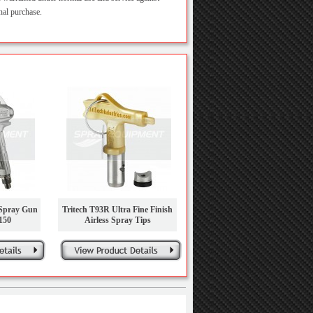
nal purchase.
 Spray Gun
Tritech T93R Ultra Fine Finish
150
Airless Spray Tips