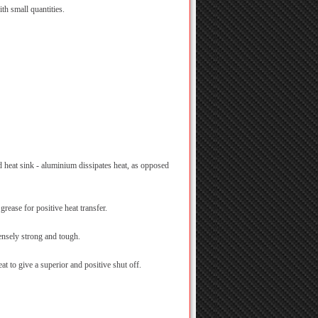
th small quantities.
 heat sink - aluminium dissipates heat, as opposed
grease for positive heat transfer.
nsely strong and tough.
at to give a superior and positive shut off.