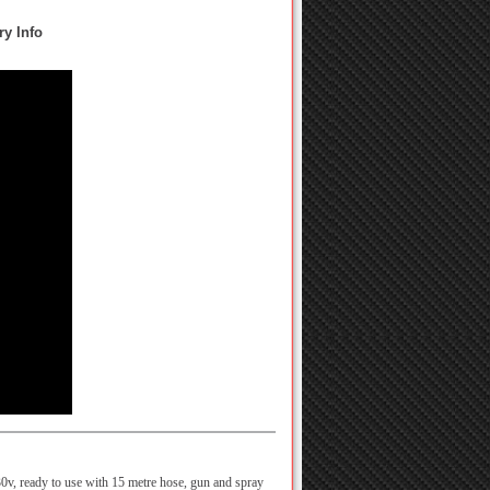
ry Info
0v, ready to use with 15 metre hose, gun and spray