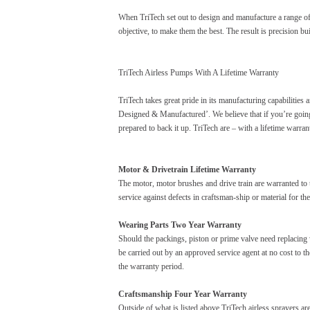
When TriTech set out to design and manufacture a range of
objective, to make them the best. The result is precision buil
TriTech Airless Pumps With A Lifetime Warranty
TriTech takes great pride in its manufacturing capabilities
Designed & Manufactured’. We believe that if you’re goin
prepared to back it up. TriTech are – with a lifetime warran
Motor & Drivetrain Lifetime Warranty
The motor, motor brushes and drive train are warranted to
service against defects in craftsman-ship or material for the
Wearing Parts Two Year Warranty
Should the packings, piston or prime valve need replacing w
be carried out by an approved service agent at no cost to t
the warranty period.
Craftsmanship Four Year Warranty
Outside of what is listed above TriTech airless sprayers a