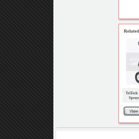
Related
TriTech 
Spray