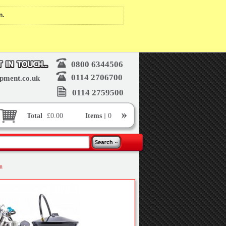
n.
0800 6344506
0114 2706700
pment.co.uk
0114 2759500
Total
£0.00
Items
0
on