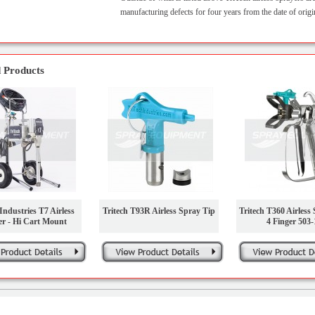
manufacturing defects for four years from the date of origi
 Products
Industries T7 Airless
Tritech T93R Airless Spray Tip
Tritech T360 Airless
er - Hi Cart Mount
4 Finger 503-