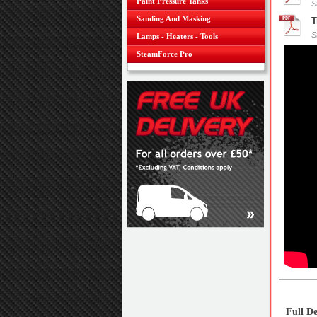
Paint Pressure Tanks
S
Sanding And Masking
T
S
Lamps - Heaters - Tools
SteamForce Pro
Full De