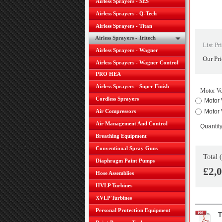
Airless Sprayers - SES
Airless Sprayers - Q-Tech
Airless Sprayers - Titan
Airless Sprayers - Tritech
List Pr
Airless Sprayers - Wagner
Our Pri
Airless Sprayers - Wagner Control
PRO HEA
Airless Sprayers - Super Finish
Motor Vo
Cordless Sprayers
Motor 
Air Compressors
Motor 
Air Management And Control
Quantit
Breathing Equipment
Conventional Spray Guns
Total 
Diaphragm Paint Pumps
£2,
Hose Assemblies
HVLP Turbines
XVLP Turbines
Personal Protection Equipment
T