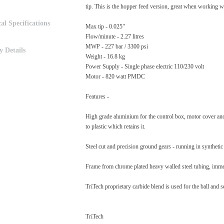
tip. This is the hopper feed version, great when working wi
al Specifications
Max tip - 0.025"
Flow/minute - 2.27 litres
MWP - 227 bar / 3300 psi
y Details
Weight - 16.8 kg
Power Supply - Single phase electric 110/230 volt
Motor - 820 watt PMDC
Features -
High grade aluminium for the control box, motor cover and
to plastic which retains it.
Steel cut and precision ground gears - running in synthetic 
Frame from chrome plated heavy walled steel tubing, imme
TriTech proprietary carbide blend is used for the ball and se
TriTech