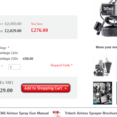
£2,305.00
ice
You Save
£276.00
£2,029.00
ce
Move your mou
ltage
*
Voltage 110v
Voltage 230v
+
£56.00
Required Fields *
y
*
(Ex VAT)
029.00
360 Airless Spray Gun Manual
Tritech Airless Sprayer Brochur