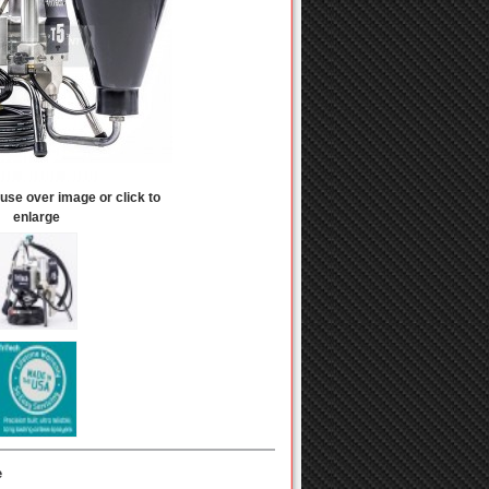
se over image or click to
enlarge
e