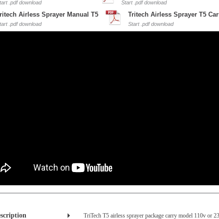
tart .pdf download
Start .pdf download
ritech Airless Sprayer Manual T5
Tritech Airless Sprayer T5 Car
tart .pdf download
Start .pdf download
scription
TriTech T5 airless sprayer package carry model 110v or 23