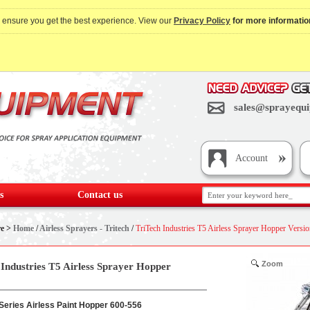
o ensure you get the best experience. View our
Privacy Policy
for more informatio
sales@sprayequi
Account
s
Contact us
re >
Home
/
Airless Sprayers - Tritech
/
TriTech Industries T5 Airless Sprayer Hopper Versi
Zoom
 Industries T5 Airless Sprayer Hopper
 Series Airless Paint Hopper 600-556