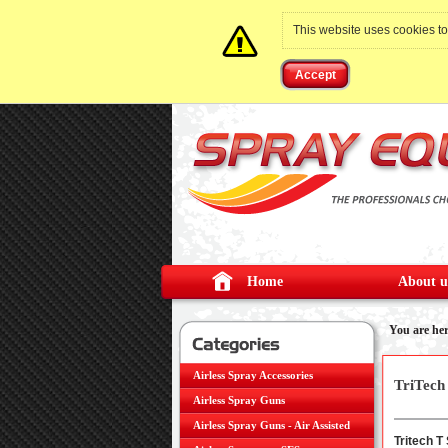
This website uses cookies t
Accept
Home
About u
You are he
Airless Spray Accessories
TriTech
Airless Spray Guns
Version
Airless Spray Guns - Air Assisted
Tritech T