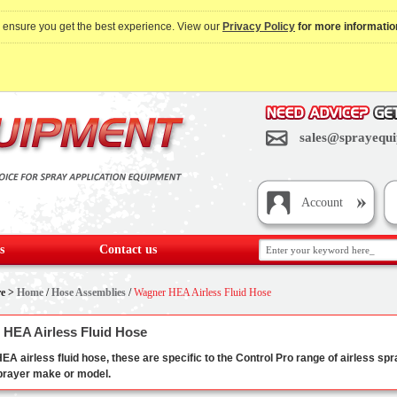
o ensure you get the best experience. View our
Privacy Policy
for more informatio
sales@sprayequi
Account
s
Contact us
re >
Home
/
Hose Assemblies
/
Wagner HEA Airless Fluid Hose
HEA Airless Fluid Hose
A airless fluid hose, these are specific to the Control Pro range of airless spra
sprayer make or model.