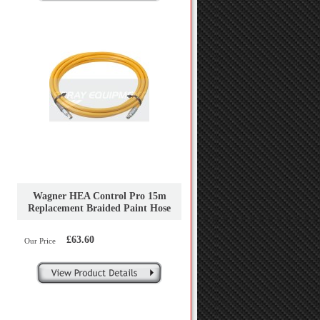
Wagner HEA Control Pro 15m
Replacement Braided Paint Hose
£63.60
Our Price