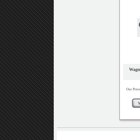
Wagne
Our Price