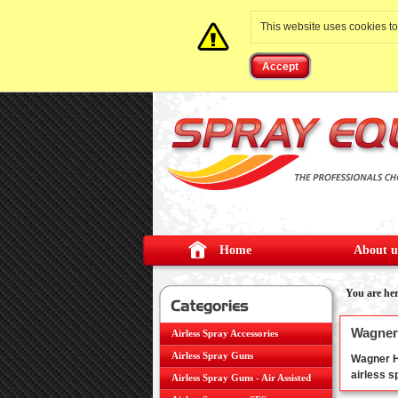
This website uses cookies t
Accept
Home
About u
You are he
Wagner 
Airless Spray Accessories
Airless Spray Guns
Wagner HE
airless 
Airless Spray Guns - Air Assisted