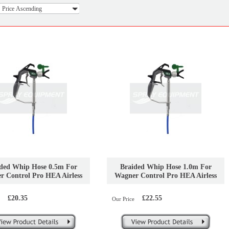
ded Whip Hose 0.5m For
Braided Whip Hose 1.0m For
r Control Pro HEA Airless
Wagner Control Pro HEA Airless
Sprayers
Sprayers
£20.35
£22.55
Our Price