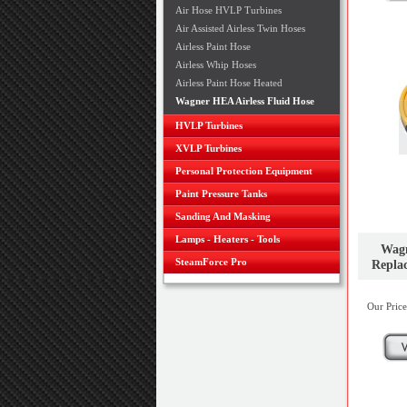
Air Hose HVLP Turbines
Air Assisted Airless Twin Hoses
Airless Paint Hose
Airless Whip Hoses
Airless Paint Hose Heated
Wagner HEA Airless Fluid Hose
HVLP Turbines
XVLP Turbines
Personal Protection Equipment
Paint Pressure Tanks
Sanding And Masking
Lamps - Heaters - Tools
Wagn
SteamForce Pro
Repla
Our Price