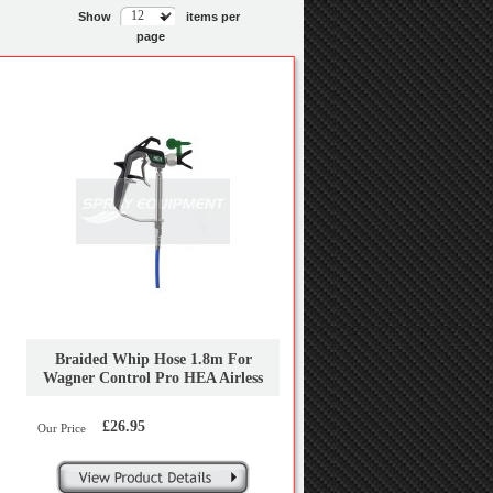
Show
items per
page
Braided Whip Hose 1.8m For
Wagner Control Pro HEA Airless
Sprayers
£26.95
Our Price