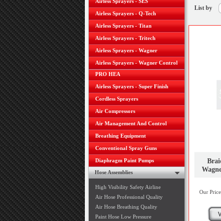
Airless Sprayers - SES
List by
Airless Sprayers - Q-Tech
Airless Sprayers - Titan
Airless Sprayers - Tritech
Airless Sprayers - Wagner
Airless Sprayers - Wagner Control
PRO HEA
Airless Sprayers - Super Finish
Cordless Sprayers
Air Compressors
Air Management And Control
Breathing Equipment
Conventional Spray Guns
Brai
Diaphragm Paint Pumps
Wagne
Hose Assemblies
High Visibility Safety Airline
Our Price
Air Hose Professional Quality
Air Hose Breathing Quality
Paint Hose Low Pressure