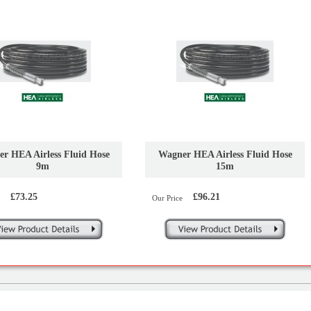
r HEA Airless Fluid Hose
Wagner HEA Airless Fluid Hose
9m
15m
£73.25
£96.21
Our Price