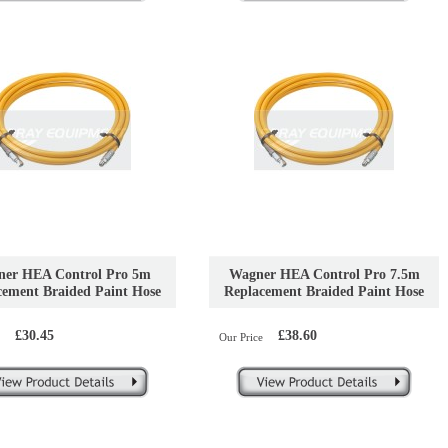
er HEA Control Pro 5m
Wagner HEA Control Pro 7.5m
cement Braided Paint Hose
Replacement Braided Paint Hose
£30.45
£38.60
Our Price