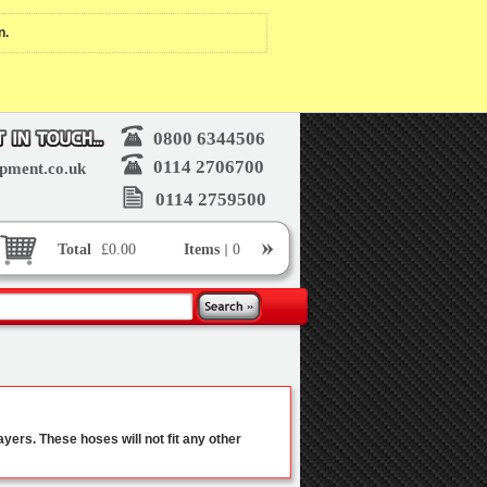
n.
0800 6344506
0114 2706700
pment.co.uk
0114 2759500
Total
£0.00
Items
0
yers. These hoses will not fit any other