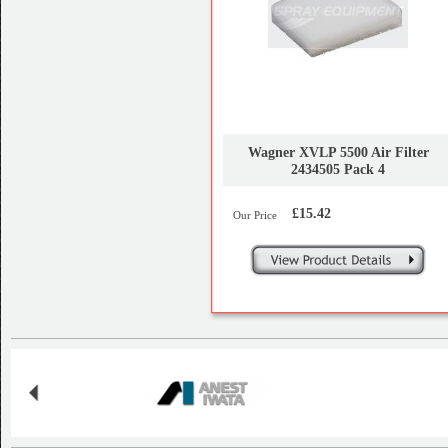
Wagner XVLP 5500 Air Filter
2434505 Pack 4
£15.42
Our Price