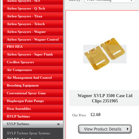
Airless Sprayers - SES
Airless Sprayers - Q-Tech
Airless Sprayers - Titan
Airless Sprayers - Tritech
Airless Sprayers - Wagner
Airless Sprayers - Wagner Control
PRO HEA
Airless Sprayers - Super Finish
Cordless Sprayers
Air Compressors
Air Management And Control
Breathing Equipment
Conventional Spray Guns
Wagner XVLP 3500 Case Lid
Clips 2351905
Diaphragm Paint Pumps
Hose Assemblies
£2.68
Our Price
HVLP Turbines
XVLP Turbines
XVLP Turbine Spray Systems