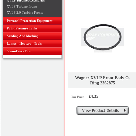
XVLP Turbine Accessories
XVLP Turbine Fronts
XVLP 2.0 Turbine Fronts
Personal Protection Equipment
Paint Pressure Tanks
Sanding And Masking
Lamps - Heaters - Tools
SteamForce Pro
Wagner XVLP Front Body O-
Ring 2362875
£4.35
Our Price