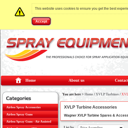
This website uses cookies to ensure you get the best exper
Accept
Home
About us
Contact
You are here >
Home
/
XVLP Turbines
/
XVLP
XVLP Turbine Accessories
Airless Spray Accessories
Airless Spray Guns
Wagner XVLP Turbine Spares & Accessori
Airless Spray Guns - Air Assisted
List by