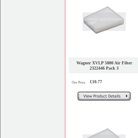
Wagner XVLP 5000 Air Filter
2322446 Pack 3
£10.77
Our Price