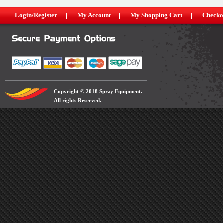
Login/Register
My Account
My Shopping Cart
Checko
Copyright © 2018 Spray Equipment.
All rights Reserved.