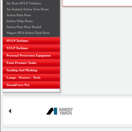
Air Hose HVLP Turbines
Air Assisted Airless Twin Hoses
Airless Paint Hose
Airless Whip Hoses
Airless Paint Hose Heated
Wagner HEA Airless Fluid Hose
HVLP Turbines
XVLP Turbines
Personal Protection Equipment
Paint Pressure Tanks
Sanding And Masking
Lamps - Heaters - Tools
SteamForce Pro