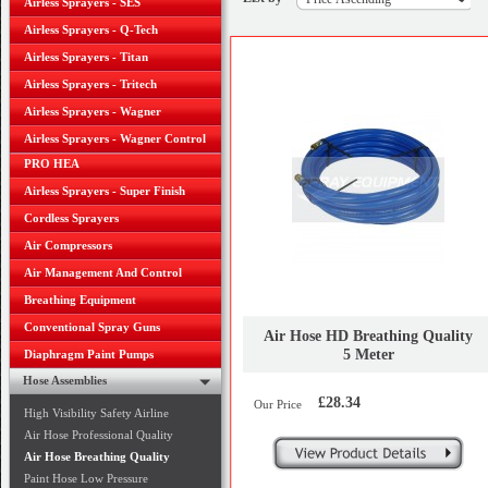
Airless Sprayers - SES
Airless Sprayers - Q-Tech
Airless Sprayers - Titan
Airless Sprayers - Tritech
Airless Sprayers - Wagner
Airless Sprayers - Wagner Control
PRO HEA
Airless Sprayers - Super Finish
Cordless Sprayers
Air Compressors
Air Management And Control
Breathing Equipment
Conventional Spray Guns
Air Hose HD Breathing Quality
5 Meter
Diaphragm Paint Pumps
Hose Assemblies
£28.34
Our Price
High Visibility Safety Airline
Air Hose Professional Quality
Air Hose Breathing Quality
Paint Hose Low Pressure