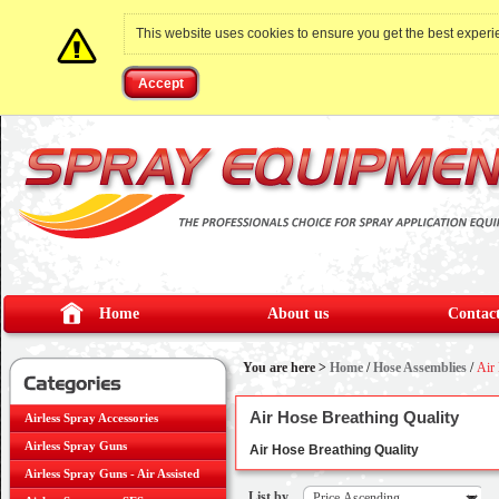
This website uses cookies to ensure you get the best exper
Accept
Home
About us
Contact
You are here >
Home
/
Hose Assemblies
/
Air
Air Hose Breathing Quality
Airless Spray Accessories
Airless Spray Guns
Air Hose Breathing Quality
Airless Spray Guns - Air Assisted
List by