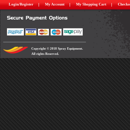
Login/Register
My Account
My Shopping Cart
Checko
Copyright © 2018 Spray Equipment.
All rights Reserved.