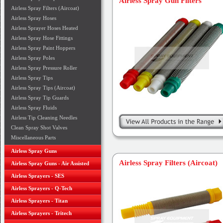
Airless Spray Gun Filters
Airless Spray Filters (Aircoat)
Airless Spray Hoses
Airless Sprayer Hoses Heated
Airless Spray Hose Fittings
Airless Spray Paint Hoppers
Airless Spray Poles
Airless Spray Pressure Roller
Airless Spray Tips
Airless Spray Tips (Aircoat)
Airless Spray Tip Guards
Airless Spray Fluids
Airless Tip Cleaning Needles
Clean Spray Shot Valves
Miscellaneous Parts
Airless Spray Guns
Airless Spray Filters (Aircoat)
Airless Spray Guns - Air Assisted
Airless Sprayers - SES
Airless Sprayers - Q-Tech
Airless Sprayers - Titan
Airless Sprayers - Tritech