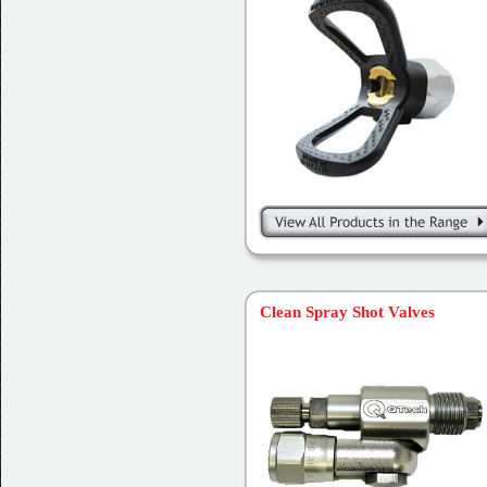
Clean Spray Shot Valves