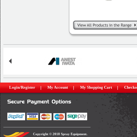
Login/Register
My Account
My Shopping Cart
Checko
Copyright © 2018 Spray Equipment.