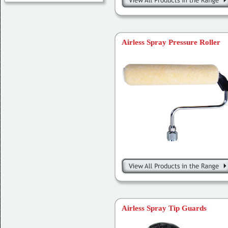
Airless Spray Pressure Roller
Airless Spray Tip Guards