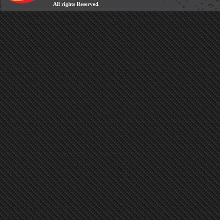
All rights Reserved.