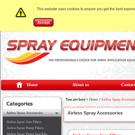
This website uses cookies to ensure you get the best exper
Accept
Home
About us
Contact
You are here >
Home
/
Airless Spray Accessor
Airless Spray Accessories
Airless Spray Accessories
Airless Spray Gun Filters
Airless Spray Pump Filters
Airless Spray Pump Seal Kits