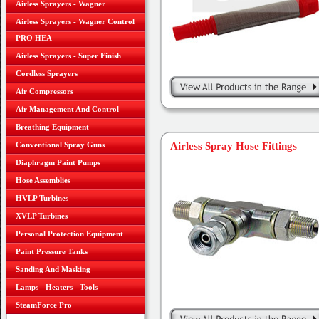
Airless Sprayers - Wagner
Airless Sprayers - Wagner Control
PRO HEA
Airless Sprayers - Super Finish
Cordless Sprayers
Air Compressors
Air Management And Control
Breathing Equipment
Conventional Spray Guns
Airless Spray Hose Fittings
Diaphragm Paint Pumps
Hose Assemblies
HVLP Turbines
XVLP Turbines
Personal Protection Equipment
Paint Pressure Tanks
Sanding And Masking
Lamps - Heaters - Tools
SteamForce Pro