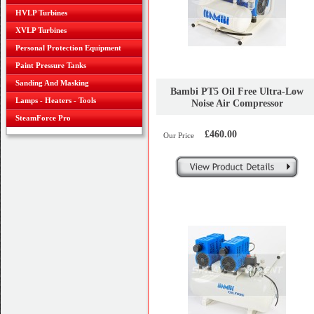
HVLP Turbines
XVLP Turbines
Personal Protection Equipment
Paint Pressure Tanks
Sanding And Masking
Bambi PT5 Oil Free Ultra-Low
Lamps - Heaters - Tools
Noise Air Compressor
SteamForce Pro
£460.00
Our Price