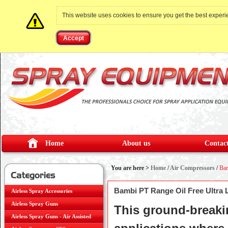
This website uses cookies to ensure you get the best exper
Accept
Home
About us
Contact
You are here >
Home
/
Air Compressors
/
Bam
Bambi PT Range Oil Free Ultra
Airless Spray Accessories
Airless Spray Guns
This ground-breakin
Airless Spray Guns - Air Assisted