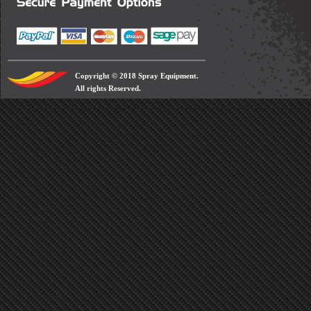
Copyright © 2018 Spray Equipment.
All rights Reserved.