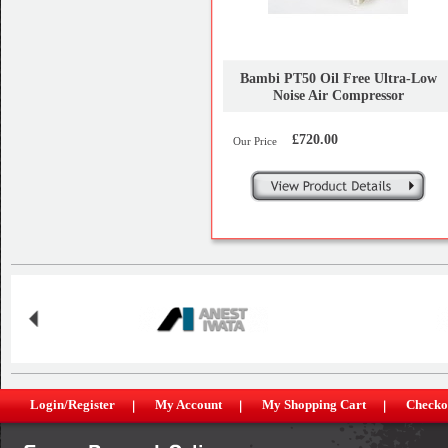
Bambi PT50 Oil Free Ultra-Low
Noise Air Compressor
£720.00
Our Price
Login/Register
My Account
My Shopping Cart
Checko