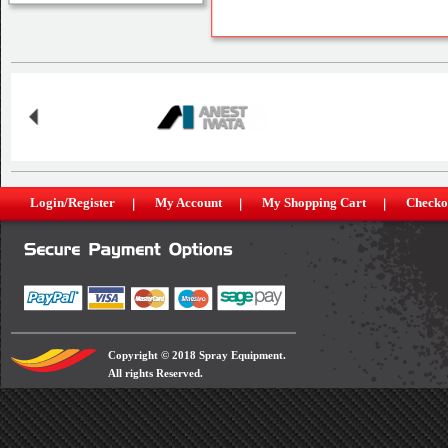
Login/Register
My Account
My Shopping Cart
Checko
Copyright © 2018 Spray Equipment.
All rights Reserved.