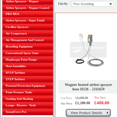
Airless Sprayers - Wagner
List by
Airless Sprayers - Wagner Control
PRO HEA
Airless Sprayers - Super Finish
Cordless Sprayers
Air Compressors
Air Management And Control
Breathing Equipment
Conventional Spray Guns
Diaphragm Paint Pumps
Hose Assemblies
HVLP Turbines
XVLP Turbines
Wagner heated airless sprayer
Personal Protection Equipment
hose H126 - 2311659
Paint Pressure Tanks
You Save
£1,688.00
List Price
Sanding And Masking
£488.00
£1,200.00
Our Price
Lamps - Heaters - Tools
SteamForce Pro