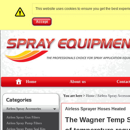
This website uses cookies to ensure you get the best exper
Accept
Home
About us
Contact
You are here >
Home
/
Airless Spray Accessor
Airless Sprayer Hoses Heated
Airless Spray Accessories
Airless Spray Gun Filters
The Wagner Temp Sp
Airless Spray Pump Filters
Airless Spray Pump Seal Kits