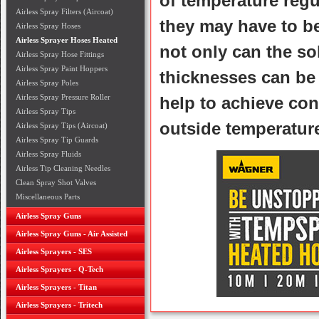
of temperature regu
Airless Spray Filters (Aircoat)
they may have to be
Airless Spray Hoses
Airless Sprayer Hoses Heated
not only can the so
Airless Spray Hose Fittings
Airless Spray Paint Hoppers
thicknesses can be 
Airless Spray Poles
Airless Spray Pressure Roller
help to achieve con
Airless Spray Tips
outside temperatur
Airless Spray Tips (Aircoat)
Airless Spray Tip Guards
Airless Spray Fluids
Airless Tip Cleaning Needles
Clean Spray Shot Valves
Miscellaneous Parts
Airless Spray Guns
Airless Spray Guns - Air Assisted
Airless Sprayers - SES
Airless Sprayers - Q-Tech
Airless Sprayers - Titan
Airless Sprayers - Tritech